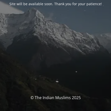
Site will be available soon. Thank you for your patience!
© The Indian Muslims 2025