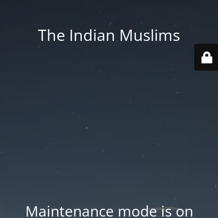
The Indian Muslims
Maintenance mode is on