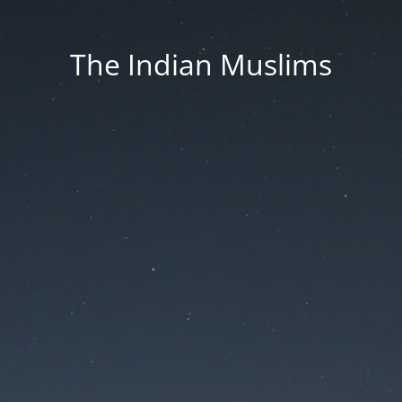
The Indian Muslims