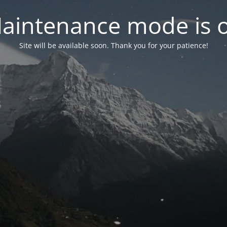
aintenance mode is 
Site will be available soon. Thank you for your patience!