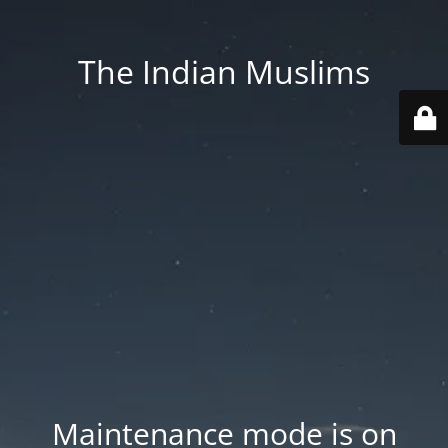
The Indian Muslims
Maintenance mode is on