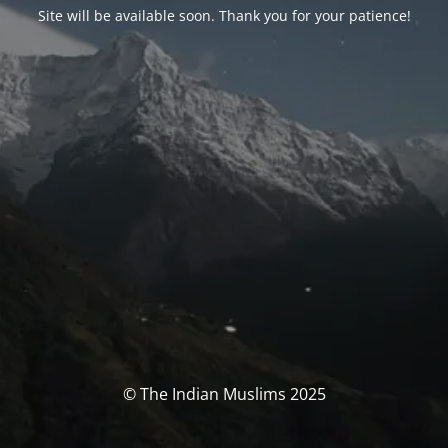
Site will be available soon. Thank you for your patience!
© The Indian Muslims 2025