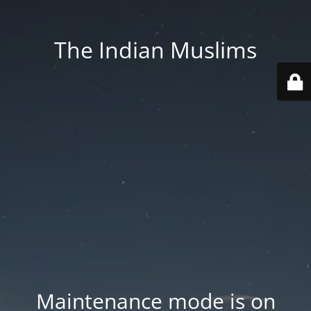
The Indian Muslims
Maintenance mode is on