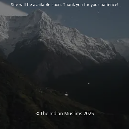
Site will be available soon. Thank you for your patience!
© The Indian Muslims 2025