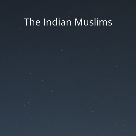
The Indian Muslims