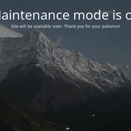
aintenance mode is 
Site will be available soon. Thank you for your patience!