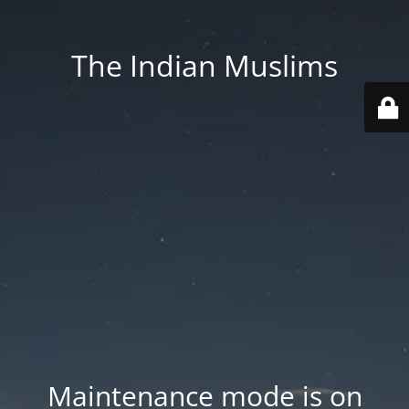
The Indian Muslims
Maintenance mode is on