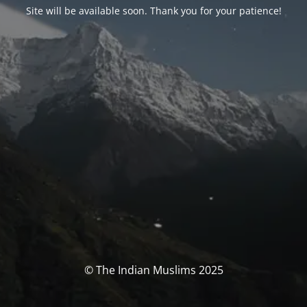
Site will be available soon. Thank you for your patience!
© The Indian Muslims 2025