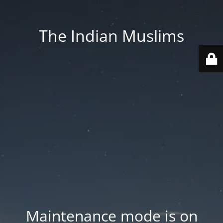
The Indian Muslims
Maintenance mode is on