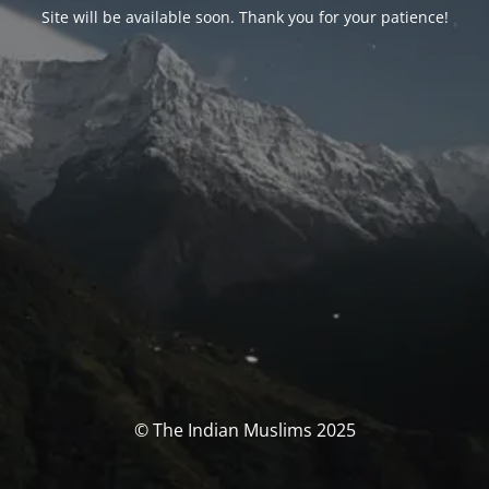
Site will be available soon. Thank you for your patience!
© The Indian Muslims 2025