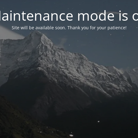
aintenance mode is 
Site will be available soon. Thank you for your patience!