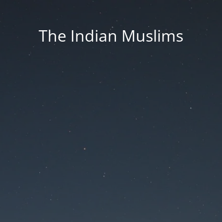
The Indian Muslims