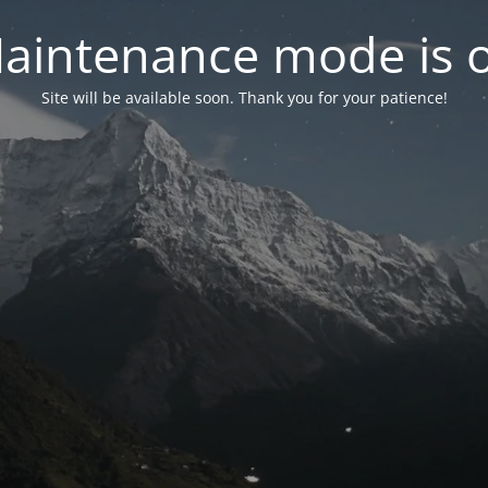
aintenance mode is 
Site will be available soon. Thank you for your patience!