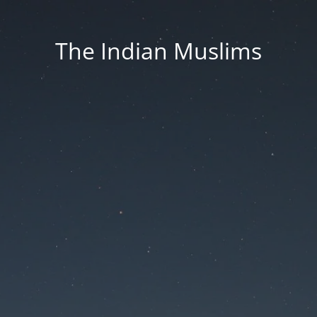
The Indian Muslims