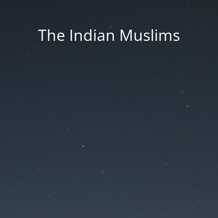
The Indian Muslims