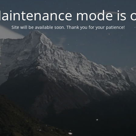
aintenance mode is 
Site will be available soon. Thank you for your patience!