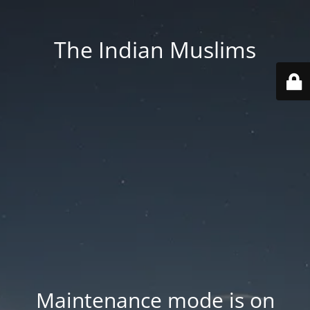
The Indian Muslims
Maintenance mode is on