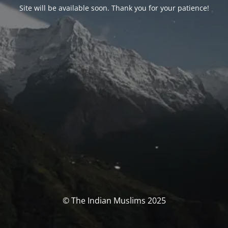
Site will be available soon. Thank you for your patience!
© The Indian Muslims 2025