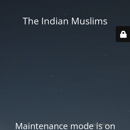
The Indian Muslims
Maintenance mode is on