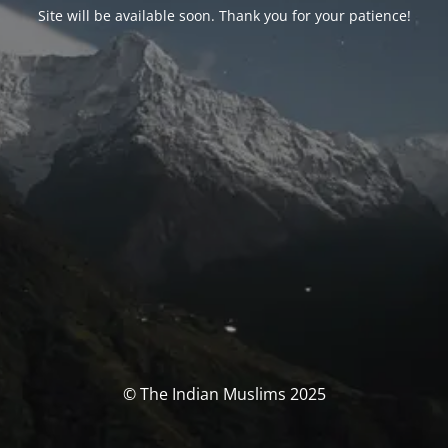
Site will be available soon. Thank you for your patience!
© The Indian Muslims 2025