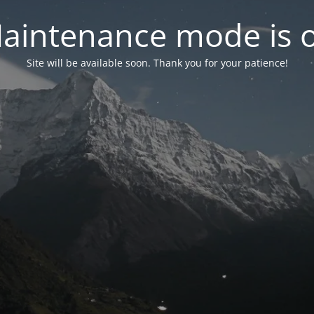
aintenance mode is 
Site will be available soon. Thank you for your patience!