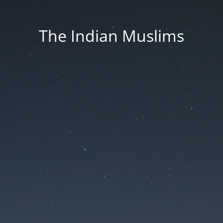
The Indian Muslims