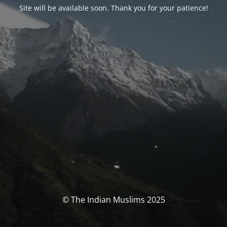
Site will be available soon. Thank you for your patience!
© The Indian Muslims 2025