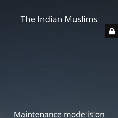
The Indian Muslims
Maintenance mode is on