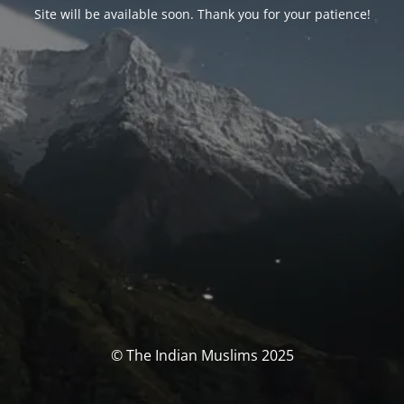
Site will be available soon. Thank you for your patience!
© The Indian Muslims 2025