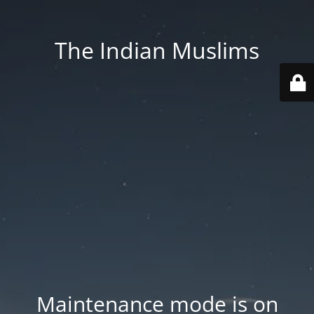
The Indian Muslims
Maintenance mode is on