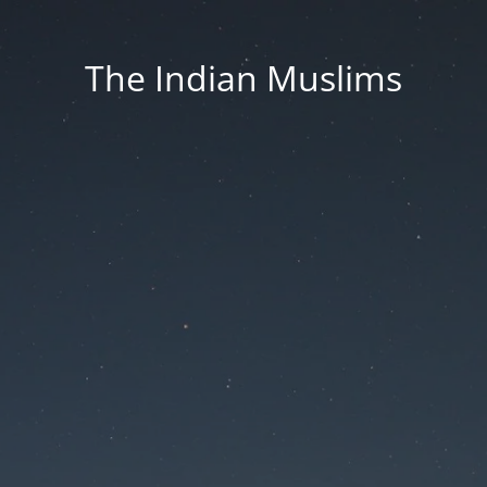
The Indian Muslims