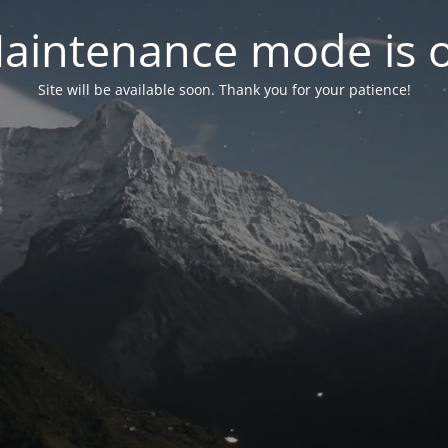
aintenance mode is 
Site will be available soon. Thank you for your patience!