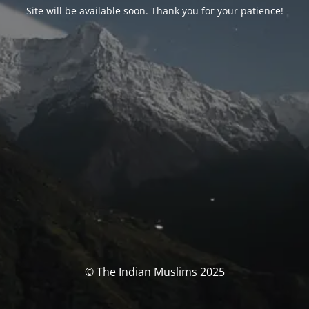
Site will be available soon. Thank you for your patience!
© The Indian Muslims 2025