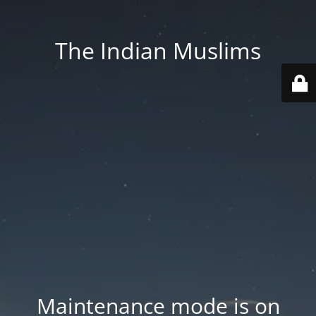
The Indian Muslims
Maintenance mode is on