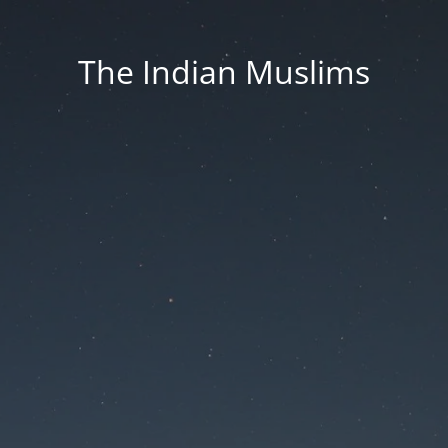
The Indian Muslims