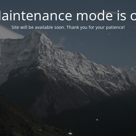
aintenance mode is 
Site will be available soon. Thank you for your patience!