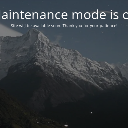
aintenance mode is 
Site will be available soon. Thank you for your patience!