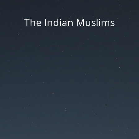
The Indian Muslims