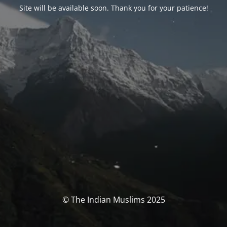
Site will be available soon. Thank you for your patience!
© The Indian Muslims 2025