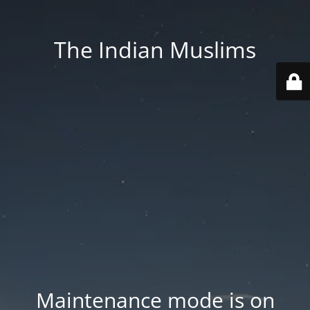
The Indian Muslims
Maintenance mode is on