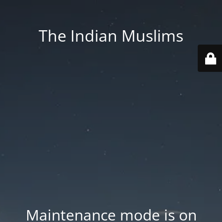
The Indian Muslims
Maintenance mode is on