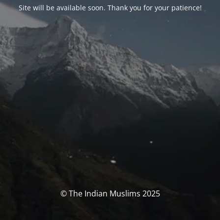
Site will be available soon. Thank you for your patience!
© The Indian Muslims 2025