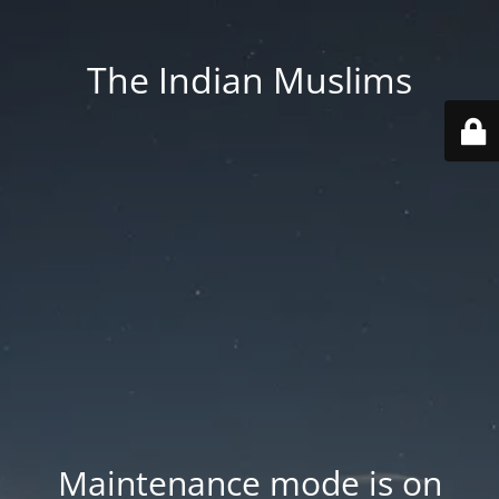
The Indian Muslims
Maintenance mode is on