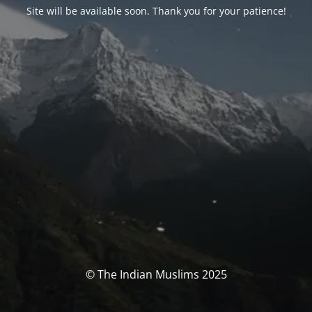
Site will be available soon. Thank you for your patience!
© The Indian Muslims 2025