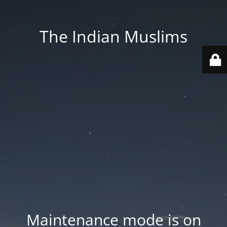
The Indian Muslims
Maintenance mode is on