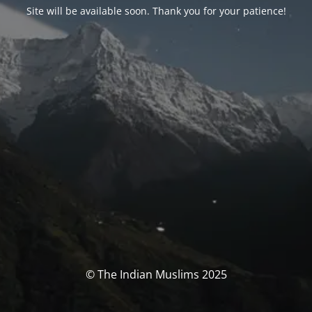
Site will be available soon. Thank you for your patience!
© The Indian Muslims 2025