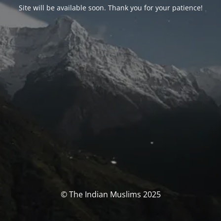
Site will be available soon. Thank you for your patience!
© The Indian Muslims 2025