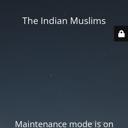
The Indian Muslims
Maintenance mode is on