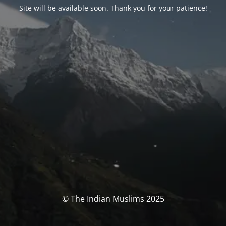
Site will be available soon. Thank you for your patience!
© The Indian Muslims 2025