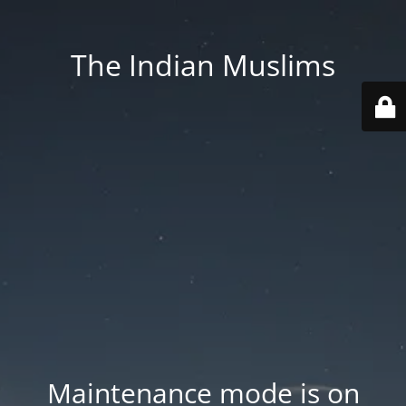
The Indian Muslims
Maintenance mode is on