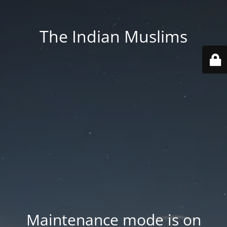
The Indian Muslims
Maintenance mode is on