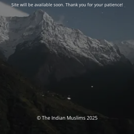
Site will be available soon. Thank you for your patience!
© The Indian Muslims 2025