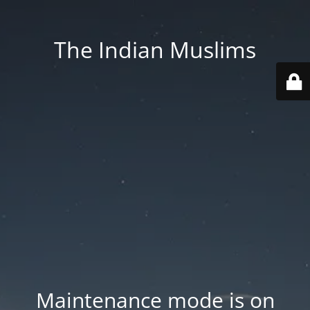
The Indian Muslims
Maintenance mode is on