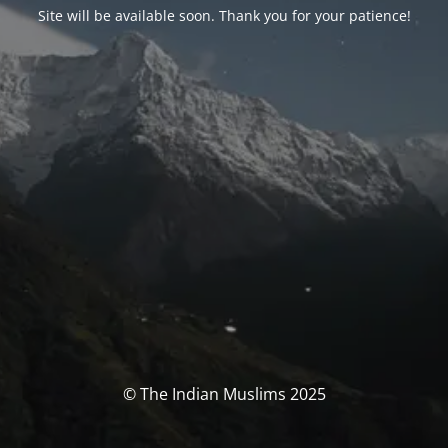
Site will be available soon. Thank you for your patience!
© The Indian Muslims 2025