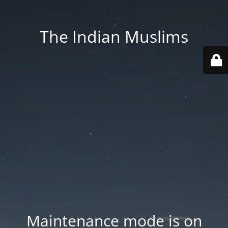
The Indian Muslims
Maintenance mode is on