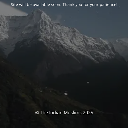
Site will be available soon. Thank you for your patience!
© The Indian Muslims 2025