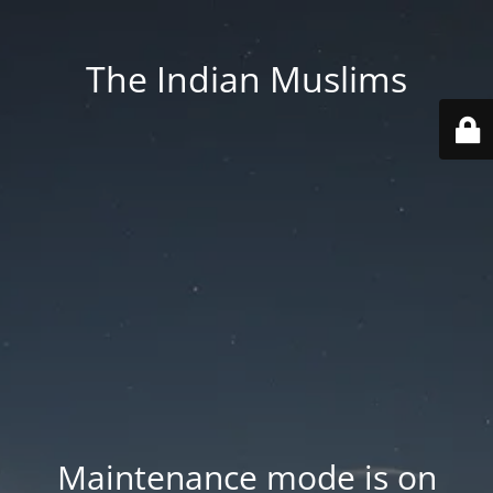
The Indian Muslims
Maintenance mode is on