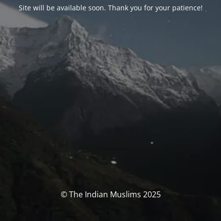
Site will be available soon. Thank you for your patience!
© The Indian Muslims 2025