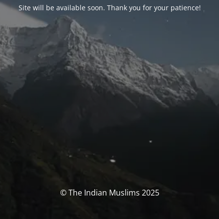
Site will be available soon. Thank you for your patience!
© The Indian Muslims 2025