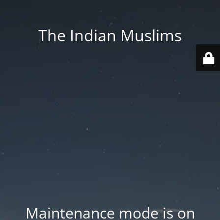
The Indian Muslims
Maintenance mode is on