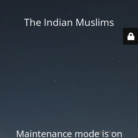
The Indian Muslims
Maintenance mode is on