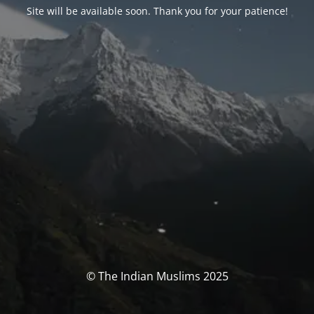
Site will be available soon. Thank you for your patience!
© The Indian Muslims 2025