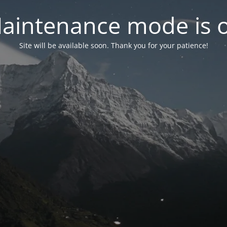
aintenance mode is 
Site will be available soon. Thank you for your patience!