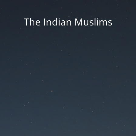
The Indian Muslims