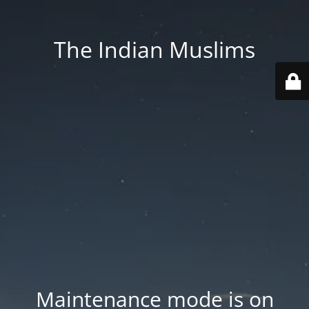
The Indian Muslims
Maintenance mode is on