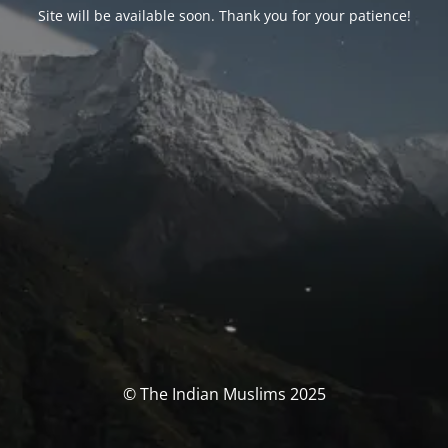
Site will be available soon. Thank you for your patience!
© The Indian Muslims 2025