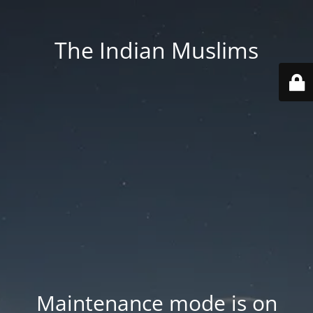
The Indian Muslims
Maintenance mode is on