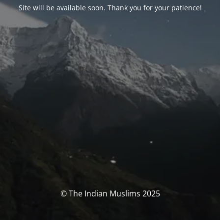
Site will be available soon. Thank you for your patience!
© The Indian Muslims 2025