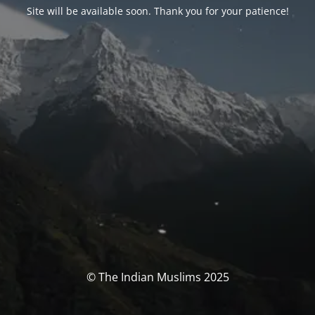
Site will be available soon. Thank you for your patience!
© The Indian Muslims 2025