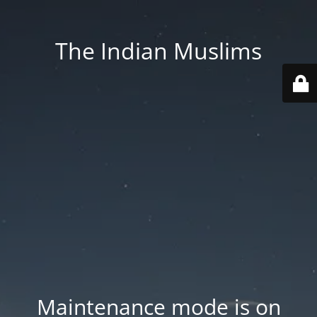
The Indian Muslims
Maintenance mode is on