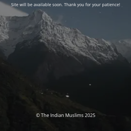
Site will be available soon. Thank you for your patience!
© The Indian Muslims 2025