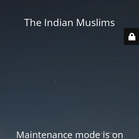
The Indian Muslims
Maintenance mode is on