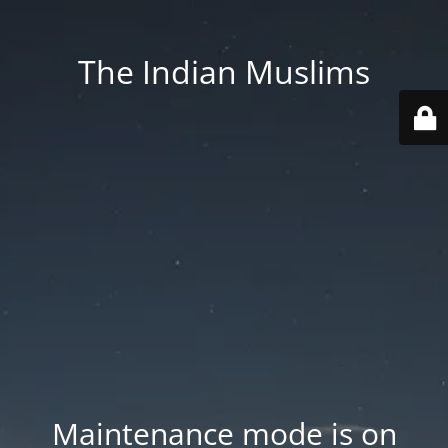
The Indian Muslims
Maintenance mode is on