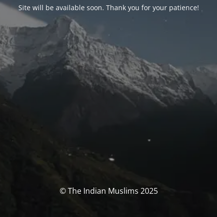
Site will be available soon. Thank you for your patience!
© The Indian Muslims 2025