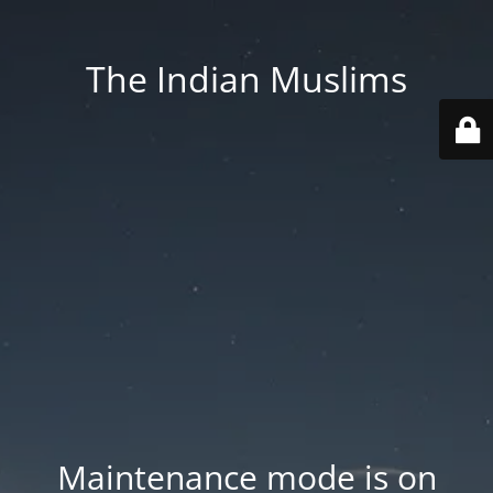
The Indian Muslims
Maintenance mode is on