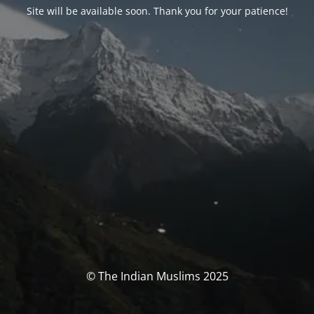
Site will be available soon. Thank you for your patience!
© The Indian Muslims 2025