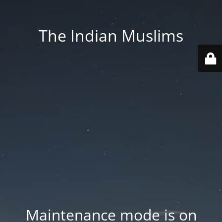
The Indian Muslims
Maintenance mode is on