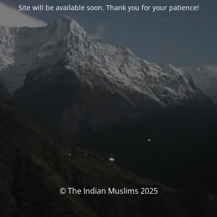
Site will be available soon. Thank you for your patience!
© The Indian Muslims 2025