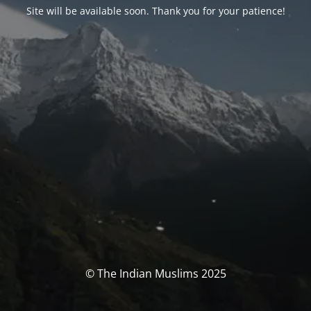
Site will be available soon. Thank you for your patience!
© The Indian Muslims 2025