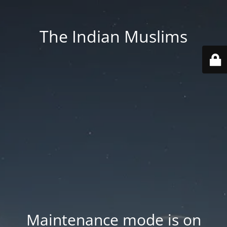
The Indian Muslims
Maintenance mode is on