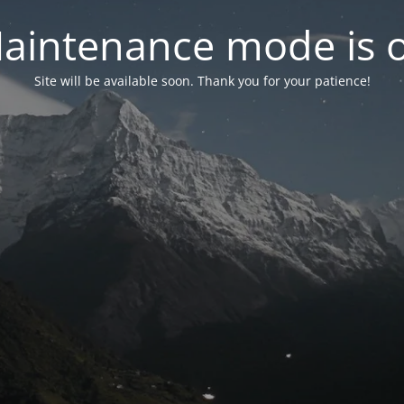
aintenance mode is 
Site will be available soon. Thank you for your patience!