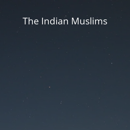
The Indian Muslims