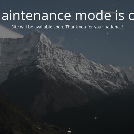
aintenance mode is 
Site will be available soon. Thank you for your patience!