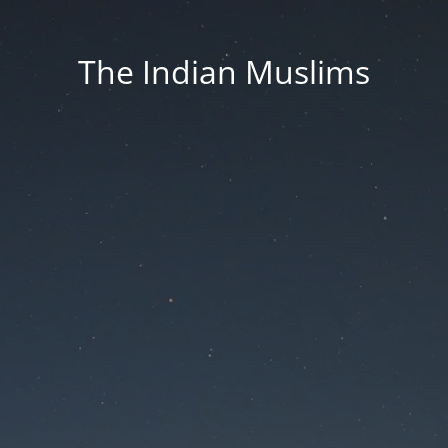
The Indian Muslims