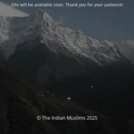
Site will be available soon. Thank you for your patience!
© The Indian Muslims 2025