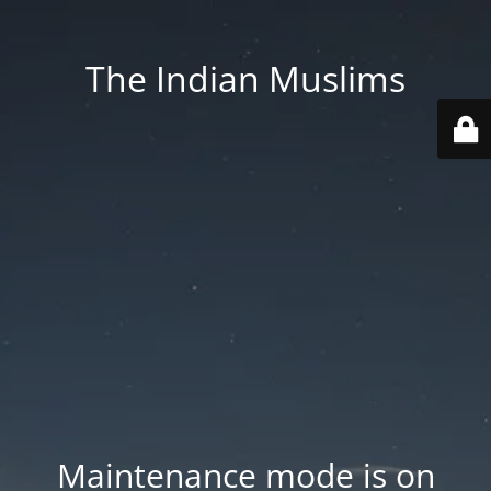
The Indian Muslims
Maintenance mode is on