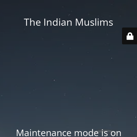
The Indian Muslims
Maintenance mode is on