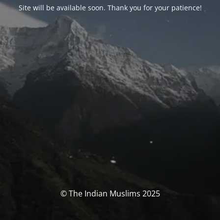
Site will be available soon. Thank you for your patience!
© The Indian Muslims 2025