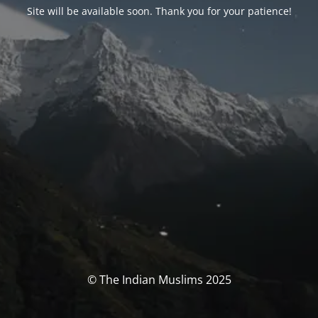
Site will be available soon. Thank you for your patience!
© The Indian Muslims 2025