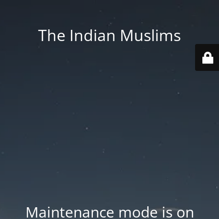
The Indian Muslims
Maintenance mode is on