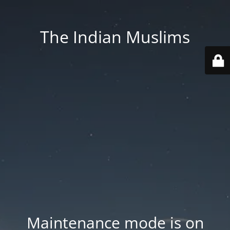
The Indian Muslims
Maintenance mode is on