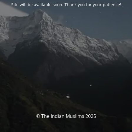
Site will be available soon. Thank you for your patience!
© The Indian Muslims 2025