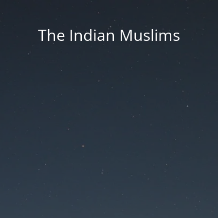
The Indian Muslims