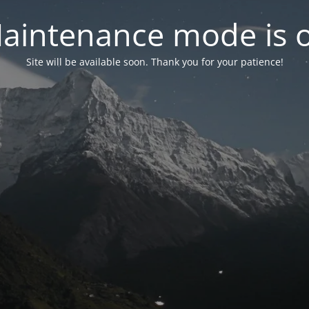
aintenance mode is 
Site will be available soon. Thank you for your patience!