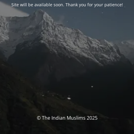
Site will be available soon. Thank you for your patience!
© The Indian Muslims 2025