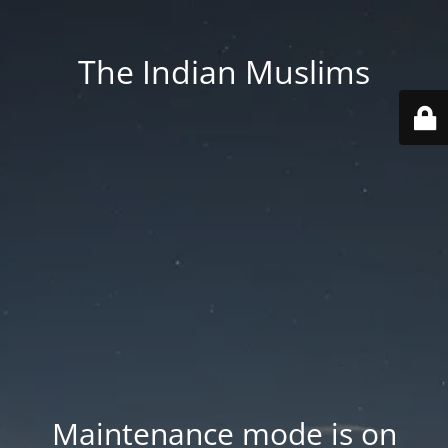
The Indian Muslims
Maintenance mode is on