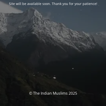
Site will be available soon. Thank you for your patience!
© The Indian Muslims 2025