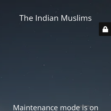
The Indian Muslims
Maintenance mode is on