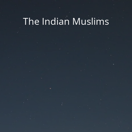
The Indian Muslims