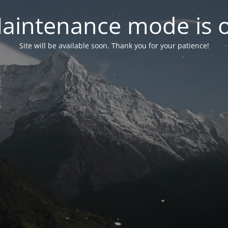
aintenance mode is 
Site will be available soon. Thank you for your patience!